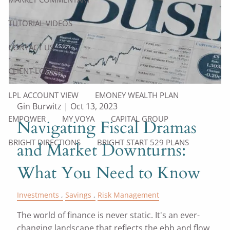
TUTORIAL VIDEOS
CONTACT US
CLIENT LOGINS
LPL ACCOUNT VIEW
EMONEY WEALTH PLAN
Gin Burwitz |
Oct 13, 2023
EMPOWER
MY VOYA
CAPITAL GROUP
Navigating Fiscal Dramas
BRIGHT DIRECTIONS
BRIGHT START 529 PLANS
and Market Downturns:
What You Need to Know
Investments
Savings
Risk Management
The world of finance is never static. It's an ever-
changing landscape that reflects the ebb and flow