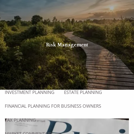
Skip to main content
men
HOME
ABOUT
Risk Management
ABOUT US
OUR PROCESS
WHO WE SERVE
MEET OUR TEAM
SERVICES
INVESTMENT PLANNING
ESTATE PLANNING
FINANCIAL PLANNING FOR BUSINESS OWNERS
TAX PLANNING
MARKET COMMENTARY