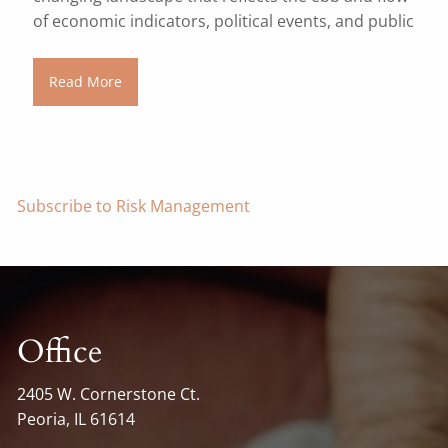
of economic indicators, political events, and public
Read More
Subscribe to Risk Management
Office
2405 W. Cornerstone Ct.
Peoria, IL 61614