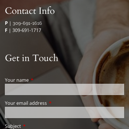
Contact Info
P
|
309-691-1616
F
| 309-691-1717
Get in Touch
Your name
This field is required.
Your email address
This field is required.
Subject
This field is required.