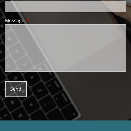
Message
This field is required.