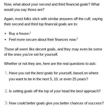
Now, what about your second and third financial goals? What 
would you say those are?
Again, most folks stick with similar answers off the cuff, saying 
their second and third top financial goals are to: 
Buy a house.
2
Feel more secure about their finances now.
2
Those all seem like decent goals, and they may even be some 
of the ones you’ve set for yourself. 
Whether or not they are, here are the real questions to ask: 
Have you set the 
best 
goals for yourself, based on where 
you want to be in the next 5, 10, or even 25 years?
Is setting goals off the top of your head the 
best
 approach?
How could better goals give you better chances of success?