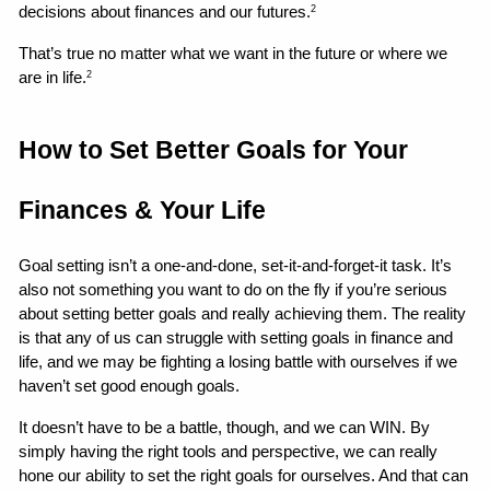
decisions about finances and our futures.
2
That’s true no matter what we want in the future or where we 
are in life.
2
How to Set Better Goals for Your 
Finances & Your Life 
Goal setting isn’t a one-and-done, set-it-and-forget-it task. It’s 
also not something you want to do on the fly if you’re serious 
about setting better goals and really achieving them. The reality 
is that any of us can struggle with setting goals in finance and 
life, and we may be fighting a losing battle with ourselves if we 
haven’t set good enough goals.
It doesn’t have to be a battle, though, and we can WIN. By 
simply having the right tools and perspective, we can really 
hone our ability to set the right goals for ourselves. And that can 