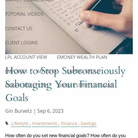
TUTORIAL VIDEOS
CONTACT US
CLIENT LOGINS
LPL ACCOUNT VIEW
EMONEY WEALTH PLAN
How to Stop Subconsciously
EMPOWER
MY VOYA
CAPITAL GROUP
Sabotaging Your Financial
BRIGHT DIRECTIONS
BRIGHT START 529 PLANS
Goals
Gin Burwitz |
Sep 6, 2023
Lifestyle
Investments
Finance
Savings
How often do you set new financial goals? How often do you 