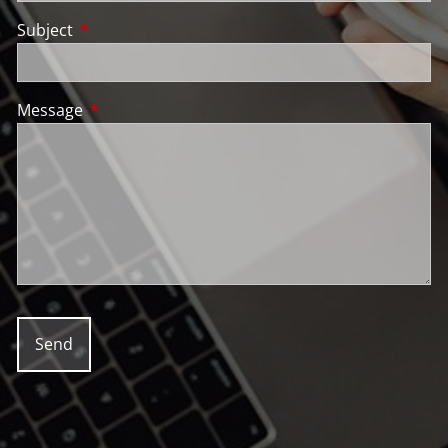
Subject
This field is required.
Message
This field is required.