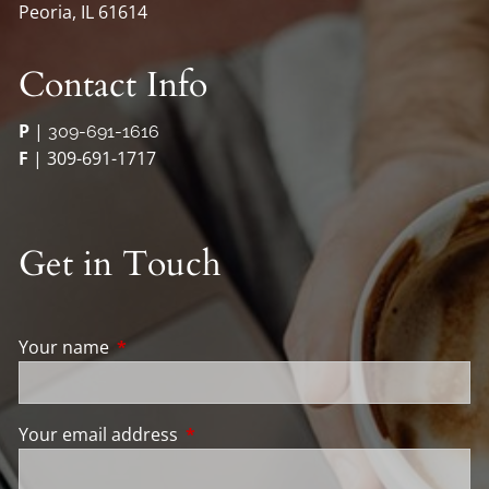
Peoria, IL 61614
Contact Info
P
|
309-691-1616
F
| 309-691-1717
Get in Touch
Your name
This field is required.
Your email address
This field is required.