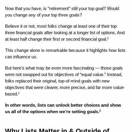
Now that you have, is “retirement” still your top goal? Would 
you change any of your top three goals? 
Believe it or not, most folks change at least one of their top 
three financial goals after looking at a longer list of options. And 
at least half change their first or second financial goal.
2
This change alone is remarkable because it highlights how lists 
can influence us. 
But here’s what may be even more fascinating — those goals 
were not swapped out for objectives of “equal value.” Instead, 
folks replaced their original, top-of-mind goals with new 
objectives that were clearer, more precise, and far more value-
based.
2
In other words, lists can unlock better choices and show 
us all of the options when we’re setting goals.
2
Why Lists Matter in & Outside of 