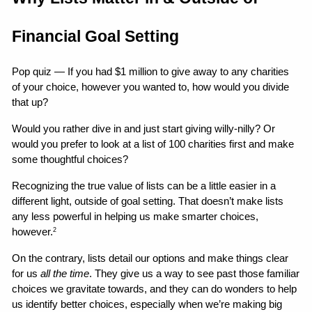
Financial Goal Setting
Pop quiz — If you had $1 million to give away to any charities 
of your choice, however you wanted to, how would you divide 
that up?
Would you rather dive in and just start giving willy-nilly? Or 
would you prefer to look at a list of 100 charities first and make 
some thoughtful choices?
Recognizing the true value of lists can be a little easier in a 
different light, outside of goal setting. That doesn’t make lists 
any less powerful in helping us make smarter choices, 
however.
2
On the contrary, lists detail our options and make things clear 
for us 
all the time
. They give us a way to see past those familiar 
choices we gravitate towards, and they can do wonders to help 
us identify better choices, especially when we’re making big 