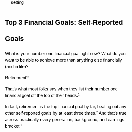
setting 
Top 3 Financial Goals: Self-Reported 
Goals
What is your number one financial goal right now? What do you 
want to be able to achieve more than anything else financially 
(and in life)?
Retirement?
That’s what most folks say when they list their number one 
financial goal off the top of their heads.
2
In fact, retirement is the top financial goal by far, beating out any 
other self-reported goals by at least three times.
 And that’s true 
2
across practically every generation, background, and earnings 
bracket.
2