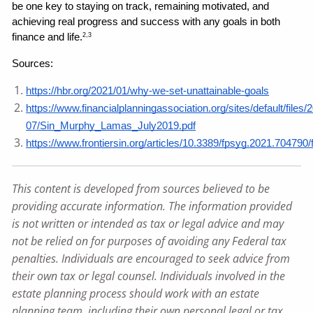
be one key to staying on track, remaining motivated, and 
achieving real progress and success with any goals in both 
finance and life.
2,3
Sources: 
https://hbr.org/2021/01/why-we-set-unattainable-goals
https://www.financialplanningassociation.org/sites/default/files/
07/Sin_Murphy_Lamas_July2019.pdf
https://www.frontiersin.org/articles/10.3389/fpsyg.2021.704790/f
This content is developed from sources believed to be
providing accurate information. The information provided
is not written or intended as tax or legal advice and may
not be relied on for purposes of avoiding any Federal tax
penalties. Individuals are encouraged to seek advice from
their own tax or legal counsel. Individuals involved in the
estate planning process should work with an estate
planning team, including their own personal legal or tax