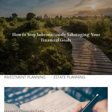
Skip to main content
men
HOME
ABOUT
How to Stop Subconsciously Sabotaging Your
Financial Goals
ABOUT US
OUR PROCESS
WHO WE SERVE
MEET OUR TEAM
SERVICES
INVESTMENT PLANNING
ESTATE PLANNING
FINANCIAL PLANNING FOR BUSINESS OWNERS
TAX PLANNING
MARKET COMMENTARY