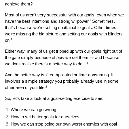
achieve them?
Most of us aren’t very successful with our goals, even when we 
have the best intentions and strong willpower.
 Sometimes, 
1
that’s because we’re setting unattainable goals. Other times, 
we’re missing the big picture and setting our goals with blinders 
on.
2
Either way, many of us get tripped up with our goals right out of 
the gate simply because of 
how
 we set them — and because 
we don’t realize there’s a better way to do it.
1
And the better way isn’t complicated or time-consuming. It 
involves a simple strategy you probably already use in some 
other area of your life.
2
So, let’s take a look at a goal-setting exercise to see:
Where we can go wrong 
How to set better goals for ourselves
How we can stop being our own worst enemies with goal 