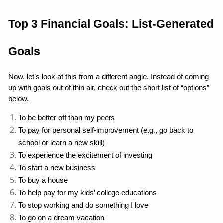
Top 3 Financial Goals: List-Generated 
Goals
Now, let’s look at this from a different angle. Instead of coming 
up with goals out of thin air, check out the short list of “options” 
below.
To be better off than my peers
To pay for personal self-improvement (e.g., go back to 
school or learn a new skill)
To experience the excitement of investing
To start a new business
To buy a house
To help pay for my kids’ college educations
To stop working and do something I love
To go on a dream vacation