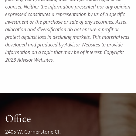
counsel. Neither the information presented nor any opinion
expressed constitutes a representation by us of a specific
investment or the purchase or sale of any securities. Asset
allocation and diversification do not ensure a profit or
protect against loss in declining markets. This material was
developed and produced by Advisor Websites to provide
information on a topic that may be of interest. Copyright
2023 Advisor Websites.
Office
2405 W. Cornerstone Ct.